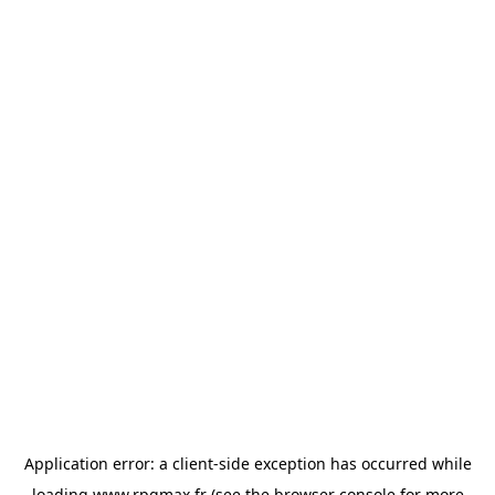
Application error: a
client
-side exception has occurred while
loading
www.rpgmax.fr
(see the
browser console
for more