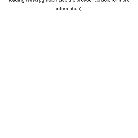
information).