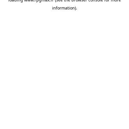
information).