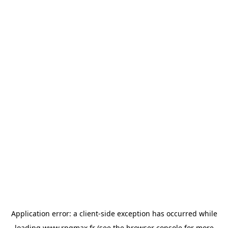
Application error: a
client
-side exception has occurred while
loading
www.rpgmax.fr
(see the
browser console
for more